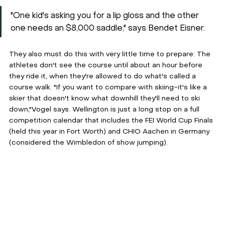
"One kid's asking you for a lip gloss and the other 
one needs an $8,000 saddle," says Bendet Eisner.
They also must do this with very little time to prepare: The 
athletes don't see the course until about an hour before 
they ride it, when they're allowed to do what's called a 
course walk. "If you want to compare with skiing-it's like a 
skier that doesn't know what downhill they'll need to ski 
down,"Vogel says. Wellington is just a long stop on a full 
competition calendar that includes the FEI World Cup Finals 
(held this year in Fort Worth) and CHIO Aachen in Germany 
(considered the Wimbledon of show jumping).