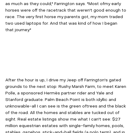
as much as they could," Farrington says. "Most ofmy early 
horses were off the racetrack that weren't good enough to 
race. The very first horse my parents got, my mom traded 
two used laptops for. And that was kind of how I began 
that journey."
After the hour is up, I drive my Jeep off Farrington's gated 
grounds to the next stop: Rushy Marsh Farm, to meet Karen 
Polle, a sponsored Hermès partner rider and Yale and 
Stanford graduate. Palm Beach Point is both idyllic and 
unknowable-all I can see is the green oftrees and the black 
of the road. All the homes and stables are tucked out of 
sight. Real estate listings show me what I can't see: $27 
million equestrian estates with single-family homes, pools, 
stables, gazebos, stick-and-ball fields (a polo term), and in 