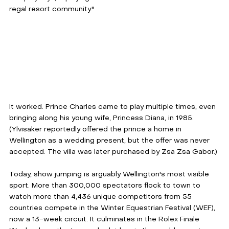
regal resort community."
It worked. Prince Charles came to play multiple times, even 
bringing along his young wife, Princess Diana, in 1985. 
(Ylvisaker reportedly offered the prince a home in 
Wellington as a wedding present, but the offer was never 
accepted. The villa was later purchased by Zsa Zsa Gabor.)
Today, show jumping is arguably Wellington's most visible 
sport. More than 300,000 spectators flock to town to 
watch more than 4,436 unique competitors from 55 
countries compete in the Winter Equestrian Festival (WEF), 
now a 13-week circuit. It culminates in the Rolex Finale 