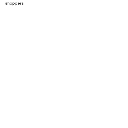
shoppers.