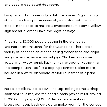
one case, a dedicated dog room. 
I whip around a corner only to hit the brakes. A giant shiny 
silver horse transport-essentially a tractor trailer with a 
stable in the back-is making a sweeping turn. I spy a yellow 
sign ahead: "Horses Have the Right of Way."
That night, 10,000 people gather in the stands at 
Wellington International for the Grand Prix. There are a 
variety of concession stands selling french fries and chips 
and guacamole, as well as bulgogi. Children hop on an 
actual merry-go-round. But the main attraction-other than 
the competition itself-is a pop-up Hermès Sellier store, 
housed in a white clapboard structure in front of a palm 
tree.
Inside, it's elbow-to-elbow. The top-selling items, a shop 
assistant tells me, are the saddle pads (which retail around 
$700) and fly caps ($315). After several minutes of 
browsing, I step back outside to make room for the serious 