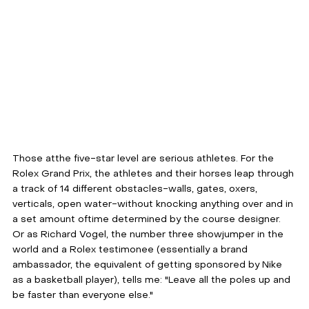
Those atthe five-star level are serious athletes. For the 
Rolex Grand Prix, the athletes and their horses leap through 
a track of 14 different obstacles-walls, gates, oxers, 
verticals, open water-without knocking anything over and in 
a set amount oftime determined by the course designer. 
Or as Richard Vogel, the number three showjumper in the 
world and a Rolex testimonee (essentially a brand 
ambassador, the equivalent of getting sponsored by Nike 
as a basketball player), tells me: "Leave all the poles up and 
be faster than everyone else."