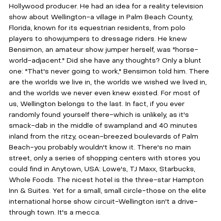
Hollywood producer. He had an idea for a reality television 
show about Wellington-a village in Palm Beach County, 
Florida, known for its equestrian residents, from polo 
players to showjumpers to dressage riders. He knew 
Bensimon, an amateur show jumper herself, was "horse-
world-adjacent." Did she have any thoughts? Only a blunt 
one: "That's never going to work," Bensimon told him. There 
are the worlds we live in, the worlds we wished we lived in, 
and the worlds we never even knew existed. For most of 
us, Wellington belongs to the last. In fact, if you ever 
randomly found yourself there-which is unlikely, as it's 
smack-dab in the middle of swampland and 40 minutes 
inland from the ritzy, ocean-breezed boulevards of Palm 
Beach-you probably wouldn't know it. There's no main 
street, only a series of shopping centers with stores you 
could find in Anytown, USA: Lowe's, TJ Maxx, Starbucks, 
Whole Foods. The nicest hotel is the three-star Hampton 
Inn & Suites. Yet for a small, small circle-those on the elite 
international horse show circuit-Wellington isn't a drive-
through town. It's a mecca.