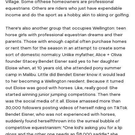
Village. Some ofthese homeowners are professional 
equestrians. Others are riders who just have expendable 
income and do the sport as a hobby, akin to skiing or golfing.
There's also another group that occupies Wellington: teen 
horse girls with professional equestrian dreams and their 
parents. Those with enough capital often purchase homes 
or rent them for the season in an attempt to create some 
sort of domestic normalcy. Unlike myfather, Alice + Olivia 
founder Stacey Bendet Eisner said yes to her daughter 
Eloise when, at 10 years old, she attended pony summer 
camp in Malibu. Little did Bendet Eisner know it would lead 
to her becoming a Wellington resident. Because it turned 
out Eloise was good with horses. Like, really good: She 
started winning junior jumping competitions. Then there 
was the social media of it all. Eloise amassed more than 
30,000 followers posting videos of herself riding on TikTok. 
Bendet Eisner, who was not experienced with horses, 
suddenly found herselfthrown into the surreal bubble of 
competitive equestrianism: "One kid's asking you for a lip 
gloss and the other one needs an $8,000 saddle," she 