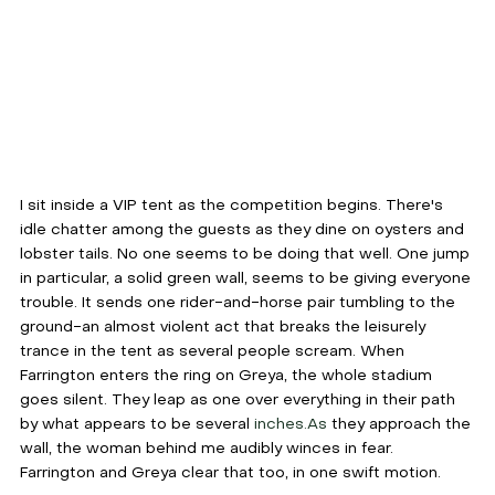
I sit inside a VIP tent as the competition begins. There's 
idle chatter among the guests as they dine on oysters and 
lobster tails. No one seems to be doing that well. One jump 
in particular, a solid green wall, seems to be giving everyone 
trouble. It sends one rider-and-horse pair tumbling to the 
ground-an almost violent act that breaks the leisurely 
trance in the tent as several people scream. When 
Farrington enters the ring on Greya, the whole stadium 
goes silent. They leap as one over everything in their path 
by what appears to be several 
inches.As
 they approach the 
wall, the woman behind me audibly winces in fear. 
Farrington and Greya clear that too, in one swift motion. 