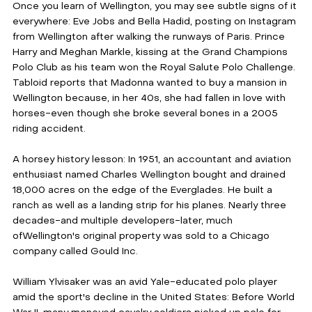
Once you learn of Wellington, you may see subtle signs of it 
everywhere: Eve Jobs and Bella Hadid, posting on Instagram 
from Wellington after walking the runways of Paris. Prince 
Harry and Meghan Markle, kissing at the Grand Champions 
Polo Club as his team won the Royal Salute Polo Challenge. 
Tabloid reports that Madonna wanted to buy a mansion in 
Wellington because, in her 40s, she had fallen in love with 
horses-even though she broke several bones in a 2005 
riding accident.
A horsey history lesson: In 1951, an accountant and aviation 
enthusiast named Charles Wellington bought and drained 
18,000 acres on the edge of the Everglades. He built a 
ranch as well as a landing strip for his planes. Nearly three 
decades-and multiple developers-later, much 
ofWellington's original property was sold to a Chicago 
company called Gould Inc.
William Ylvisaker was an avid Yale-educated polo player 
amid the sport's decline in the United States: Before World 