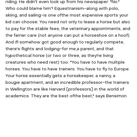
riding. He didn't even look up from his newspaper: "No." 
Who could blame him? Equestrianism-along with polo, 
skiing, and sailing-is one ofthe most expensive sports your 
kid can choose: You need not only to lease a horse but also 
to pay for the stable fees, the veterinary appointments, and 
the farrier care (not anyone can put a horseshoe on a hoof). 
And ifI somehow got good enough to regularly compete, 
there's flights and lodging-for me,a parent, and that 
hypothetical horse (or two or three, as they're living 
creatures who need rest) too. "You have to have multiple 
horses. You have to have trainers. You have to fly to Europe. 
Your horse essentially gets a horsekeeper, a nanny, a 
bougie apartment, and an incredible professor-the trainers 
in Wellington are like Harvard [professors] in the world of 
academics. They are the best ofthe best," says Bensimon.