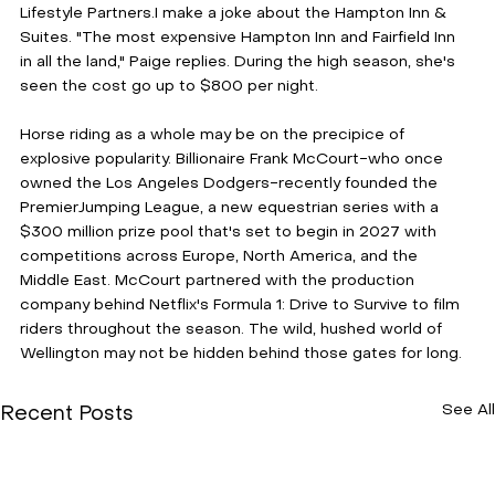
Lifestyle Partners.I make a joke about the Hampton Inn & 
Suites. "The most expensive Hampton Inn and Fairfield Inn 
in all the land," Paige replies. During the high season, she's 
seen the cost go up to $800 per night. 
Horse riding as a whole may be on the precipice of 
explosive popularity. Billionaire Frank McCourt-who once 
owned the Los Angeles Dodgers-recently founded the 
PremierJumping League, a new equestrian series with a 
$300 million prize pool that's set to begin in 2027 with 
competitions across Europe, North America, and the 
Middle East. McCourt partnered with the production 
company behind Netflix's Formula 1: Drive to Survive to film 
riders throughout the season. The wild, hushed world of 
Wellington may not be hidden behind those gates for long.
See All
Recent Posts