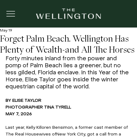
May 19
Forget Palm Beach. Wellington Has
Plenty of Wealth-and All The Horses
Forty minutes inland from the power and 
pomp of Palm Beach lies a greener, but no 
less gilded, Florida enclave. In this Year of the 
Horse, Elise Taylor goes inside the winter 
equestrian capital of the world. 
BY ELISE TAYLOR 
PHOTOGRAPHER TINA TYRELL 
MAY 7, 2026
Last year, Kelly Killoren Bensimon, a former cast member of 
The Real Housewives ofNew York City, got a call from a 