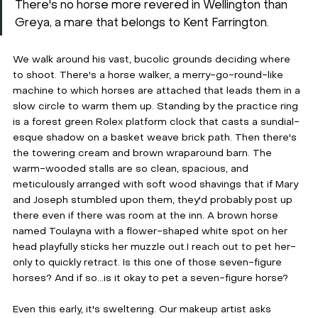
There's no horse more revered in Wellington than 
Greya, a mare that belongs to Kent Farrington.
We walk around his vast, bucolic grounds deciding where 
to shoot. There's a horse walker, a merry-go-round-like 
machine to which horses are attached that leads them in a 
slow circle to warm them up. Standing by the practice ring 
is a forest green Rolex platform clock that casts a sundial-
esque shadow on a basket weave brick path. Then there's 
the towering cream and brown wraparound barn. The 
warm-wooded stalls are so clean, spacious, and 
meticulously arranged with soft wood shavings that if Mary 
and Joseph stumbled upon them, they'd probably post up 
there even if there was room at the inn. A brown horse 
named Toulayna with a flower-shaped white spot on her 
head playfully sticks her muzzle out.I reach out to pet her-
only to quickly retract. Is this one of those seven-figure 
horses? And if so...is it okay to pet a seven-figure horse? 
Even this early, it's sweltering. Our makeup artist asks 