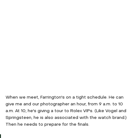
When we meet, Farrington's on a tight schedule. He can 
give me and our photographer an hour, from 9 a.m. to 10 
a.m. At 10, he's giving a tour to Rolex VIPs. (Like Vogel and 
Springsteen, he is also associated with the watch brand.) 
Then he needs to prepare for the finals.