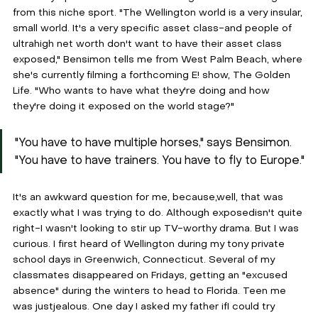
from this niche sport. "The Wellington world is a very insular, 
small world. It's a very specific asset class-and people of 
ultrahigh net worth don't want to have their asset class 
exposed," Bensimon tells me from West Palm Beach, where 
she's currently filming a forthcoming E! show, The Golden 
Life. "Who wants to have what they're doing and how 
they're doing it exposed on the world stage?"
"You have to have multiple horses," says Bensimon. 
"You have to have trainers. You have to fly to Europe."
It's an awkward question for me, because,well, that was 
exactly what I was trying to do. Although exposedisn't quite 
right-I wasn't looking to stir up TV-worthy drama. But I was 
curious. I first heard of Wellington during my tony private 
school days in Greenwich, Connecticut. Several of my 
classmates disappeared on Fridays, getting an "excused 
absence" during the winters to head to Florida. Teen me 
was justjealous. One day I asked my father ifI could try 