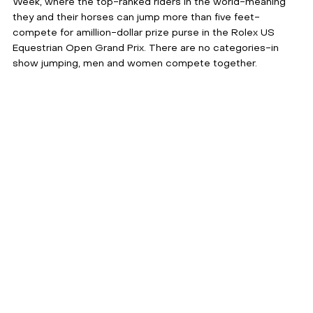
Week, where the top-ranked riders in the world-meaning 
they and their horses can jump more than five feet-
compete for amillion-dollar prize purse in the Rolex US 
Equestrian Open Grand Prix. There are no categories-in 
show jumping, men and women compete together.