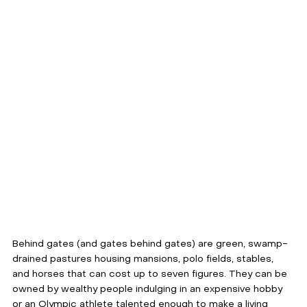
Behind gates (and gates behind gates) are green, swamp-
drained pastures housing mansions, polo fields, stables, 
and horses that can cost up to seven figures. They can be 
owned by wealthy people indulging in an expensive hobby 
or an Olympic athlete talented enough to make a living 