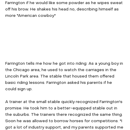
Farrington if he would like some powder as he wipes sweat 
off his brow. He shakes his head no, describing himself as 
more "American cowboy."
Farrington tells me how he got into riding: As a young boy in 
the Chicago area, he used to watch the carriages in the 
Lincoln Park area. The stable that housed them offered 
basic riding lessons. Farrington asked his parents if he 
could sign up. 
A trainer at the small stable quickly recognized Farrington's 
promise. He took him to a better-equipped stable out in 
the suburbs. The trainers there recognized the same thing. 
Soon he was allowed to borrow horses for competitions. "I 
got a lot of industry support, and my parents supported me 