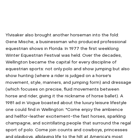
Ylvisaker also brought another horseman into the fold: 
Gene Mische, a businessman who produced professional 
equestrian shows in Florida. In 1977 the first weeklong 
Winter Equestrian Festival was held. Over the decades, 
Wellington became the capital for every discipline of 
equestrian sports: not only polo and show jumping but also 
show hunting (where a rider is judged on a horse's 
movement, style, manners, and jumping form) and dressage 
(which focuses on precise, fluid movements between 
horse and rider, giving it the nickname of horse ballet). A 
1981 ad in Vogue boasted about the luxury leisure lifestyle 
one could find in Wellington: "Come enjoy the ambience 
and hellfor-leather excitement-the fast horses, sparkling 
champagne, and scintillating people that surround the regal 
sport of polo. Come join counts and cowboys, princesses 
and playboys, allplaying life to the hilt at America's most 