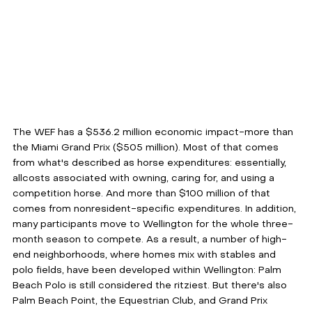
The WEF has a $536.2 million economic impact-more than 
the Miami Grand Prix ($505 million). Most of that comes 
from what's described as horse expenditures: essentially, 
allcosts associated with owning, caring for, and using a 
competition horse. And more than $100 million of that 
comes from nonresident-specific expenditures. In addition, 
many participants move to Wellington for the whole three-
month season to compete. As a result, a number of high-
end neighborhoods, where homes mix with stables and 
polo fields, have been developed within Wellington: Palm 
Beach Polo is still considered the ritziest. But there's also 
Palm Beach Point, the Equestrian Club, and Grand Prix 