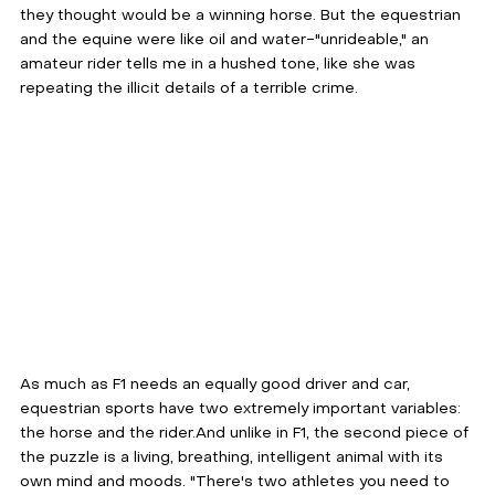
they thought would be a winning horse. But the equestrian 
and the equine were like oil and water-"unrideable," an 
amateur rider tells me in a hushed tone, like she was 
repeating the illicit details of a terrible crime.
As much as F1 needs an equally good driver and car, 
equestrian sports have two extremely important variables: 
the horse and the rider.And unlike in F1, the second piece of 
the puzzle is a living, breathing, intelligent animal with its 
own mind and moods. "There's two athletes you need to 