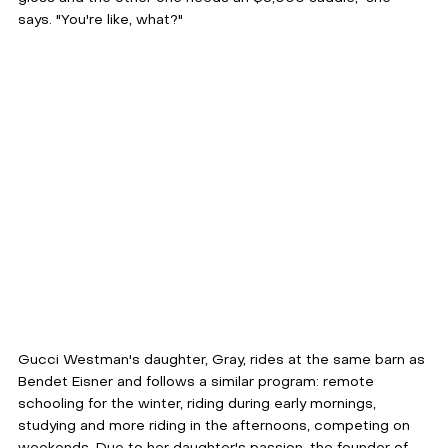
says. "You're like, what?"
Gucci Westman's daughter, Gray, rides at the same barn as 
Bendet Eisner and follows a similar program: remote 
schooling for the winter, riding during early mornings, 
studying and more riding in the afternoons, competing on 
weekends. Due to her daughter's passion, the founder of 