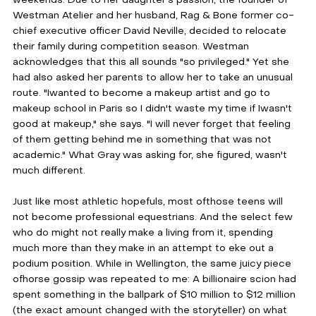
Westman Atelier and her husband, Rag & Bone former co-
chief executive officer David Neville, decided to relocate 
their family during competition season. Westman 
acknowledges that this all sounds "so privileged." Yet she 
had also asked her parents to allow her to take an unusual 
route. "Iwanted to become a makeup artist and go to 
makeup school in Paris so I didn't waste my time if Iwasn't 
good at makeup," she says. "I will never forget that feeling 
of them getting behind me in something that was not 
academic." What Gray was asking for, she figured, wasn't 
much different.
Just like most athletic hopefuls, most ofthose teens will 
not become professional equestrians. And the select few 
who do might not really make a living from it, spending 
much more than they make in an attempt to eke out a 
podium position. While in Wellington, the same juicy piece 
ofhorse gossip was repeated to me: A billionaire scion had 
spent something in the ballpark of $10 million to $12 million 
(the exact amount changed with the storyteller) on what 