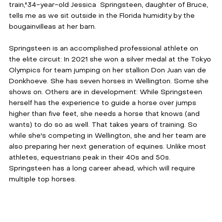
train,"34-year-old Jessica  Springsteen, daughter of Bruce, 
tells me as we sit outside in the Florida humidity by the 
bougainvilleas at her barn. 
Springsteen is an accomplished professional athlete on 
the elite circuit: In 2021 she won a silver medal at the Tokyo 
Olympics for team jumping on her stallion Don Juan van de 
Donkhoeve. She has seven horses in Wellington. Some she 
shows on. Others are in development: While Springsteen 
herself has the experience to guide a horse over jumps 
higher than five feet, she needs a horse that knows (and 
wants) to do so as well. That takes years of training. So 
while she's competing in Wellington, she and her team are 
also preparing her next generation of equines. Unlike most 
athletes, equestrians peak in their 40s and 50s. 
Springsteen has a long career ahead, which will require 
multiple top horses.