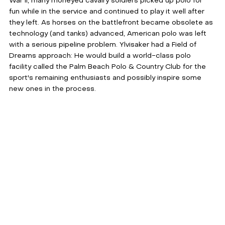
War II, many moneyed cavalry soldiers picked up polo for 
fun while in the service and continued to play it well after 
they left. As horses on the battlefront became obsolete as 
technology (and tanks) advanced, American polo was left 
with a serious pipeline problem. Ylvisaker had a Field of 
Dreams approach: He would build a world-class polo 
facility called the Palm Beach Polo & Country Club for the 
sport's remaining enthusiasts and possibly inspire some 
new ones in the process.