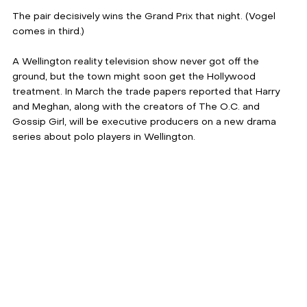
The pair decisively wins the Grand Prix that night. (Vogel 
comes in third.)
A Wellington reality television show never got off the 
ground, but the town might soon get the Hollywood 
treatment. In March the trade papers reported that Harry 
and Meghan, along with the creators of The O.C. and 
Gossip Girl, will be executive producers on a new drama 
series about polo players in Wellington.