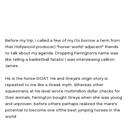
Before my trip, I called a few of my (to borrow a term from 
that Hollywood producer) "horse-world-adjacent" friends 
to talk about my agenda. Dropping Farrington's name was 
like telling a basketball fanatic I was interviewing LeBron 
James. 
He is the horse GOАТ. He and Greya's origin story is 
repeated to me like a Greek myth: Whereas other 
equestrians at his level wrote multimillion dollar checks for 
their animals, Farrington bought Greya when she was young 
and unproven, before others perhaps realized the mare's 
potential to become one ofthe best jumping horses in the 
world.