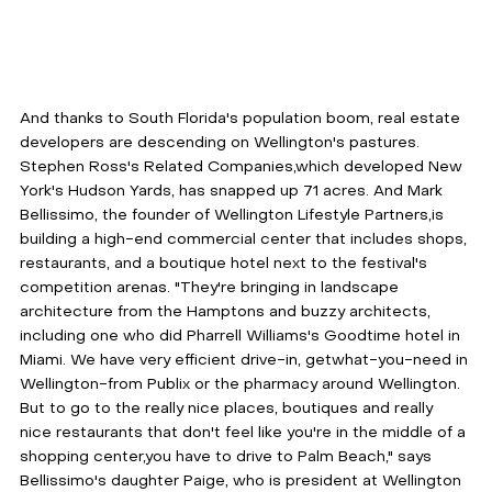
And thanks to South Florida's population boom, real estate 
developers are descending on Wellington's pastures. 
Stephen Ross's Related Companies,which developed New 
York's Hudson Yards, has snapped up 71 acres. And Mark 
Bellissimo, the founder of Wellington Lifestyle Partners,is 
building a high-end commercial center that includes shops, 
restaurants, and a boutique hotel next to the festival's 
competition arenas. "They're bringing in landscape 
architecture from the Hamptons and buzzy architects, 
including one who did Pharrell Williams's Goodtime hotel in 
Miami. We have very efficient drive-in, getwhat-you-need in 
Wellington-from Publix or the pharmacy around Wellington. 
But to go to the really nice places, boutiques and really 
nice restaurants that don't feel like you're in the middle of a 
shopping center,you have to drive to Palm Beach," says 
Bellissimo's daughter Paige, who is president at Wellington 