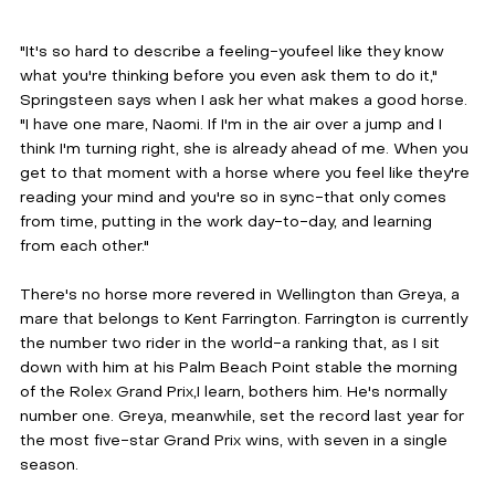
"It's so hard to describe a feeling-youfeel like they know 
what you're thinking before you even ask them to do it," 
Springsteen says when I ask her what makes a good horse. 
"I have one mare, Naomi. If I'm in the air over a jump and I 
think I'm turning right, she is already ahead of me. When you 
get to that moment with a horse where you feel like they're 
reading your mind and you're so in sync-that only comes 
from time, putting in the work day-to-day, and learning 
from each other." 
There's no horse more revered in Wellington than Greya, a 
mare that belongs to Kent Farrington. Farrington is currently 
the number two rider in the world-a ranking that, as I sit 
down with him at his Palm Beach Point stable the morning 
of the Rolex Grand Prix,I learn, bothers him. He's normally 
number one. Greya, meanwhile, set the record last year for 
the most five-star Grand Prix wins, with seven in a single 
season.