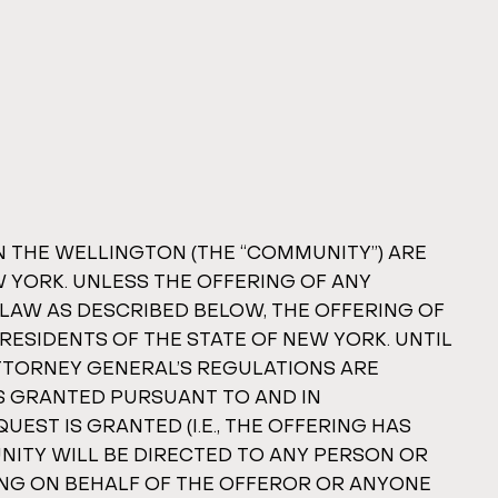
IN THE WELLINGTON (THE “COMMUNITY”) ARE
W YORK. UNLESS THE OFFERING OF ANY
 LAW AS DESCRIBED BELOW, THE OFFERING OF
RESIDENTS OF THE STATE OF NEW YORK. UNTIL
ATTORNEY GENERAL’S REGULATIONS ARE
IS GRANTED PURSUANT TO AND IN
EST IS GRANTED (I.E., THE OFFERING HAS
UNITY WILL BE DIRECTED TO ANY PERSON OR
ING ON BEHALF OF THE OFFEROR OR ANYONE