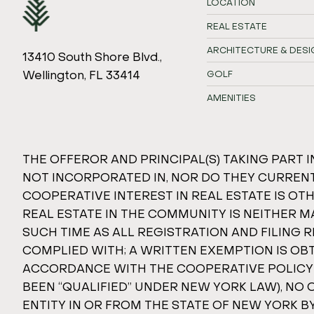
LOCATION
REAL ESTATE
ARCHITECTURE & DESI
13410 South Shore Blvd.,
Wellington, FL 33414
GOLF
AMENITIES
THE OFFEROR AND PRINCIPAL(S) TAKING PART I
NOT INCORPORATED IN, NOR DO THEY CURRENTL
COOPERATIVE INTEREST IN REAL ESTATE IS O
REAL ESTATE IN THE COMMUNITY IS NEITHER M
SUCH TIME AS ALL REGISTRATION AND FILING
COMPLIED WITH; A WRITTEN EXEMPTION IS OB
ACCORDANCE WITH THE COOPERATIVE POLICY STA
BEEN “QUALIFIED” UNDER NEW YORK LAW), NO 
ENTITY IN OR FROM THE STATE OF NEW YORK 