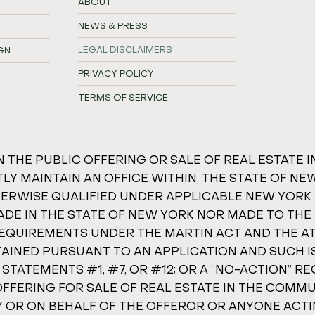
ABOUT
NEWS & PRESS
LEGAL DISCLAIMERS
GN
PRIVACY POLICY
TERMS OF SERVICE
N THE PUBLIC OFFERING OR SALE OF REAL ESTATE 
Y MAINTAIN AN OFFICE WITHIN, THE STATE OF NE
THERWISE QUALIFIED UNDER APPLICABLE NEW YORK
ADE IN THE STATE OF NEW YORK NOR MADE TO THE 
 REQUIREMENTS UNDER THE MARTIN ACT AND THE 
TAINED PURSUANT TO AN APPLICATION AND SUCH 
TEMENTS #1, #7, OR #12; OR A “NO-ACTION” REQU
OFFERING FOR SALE OF REAL ESTATE IN THE COMM
BY OR ON BEHALF OF THE OFFEROR OR ANYONE ACT