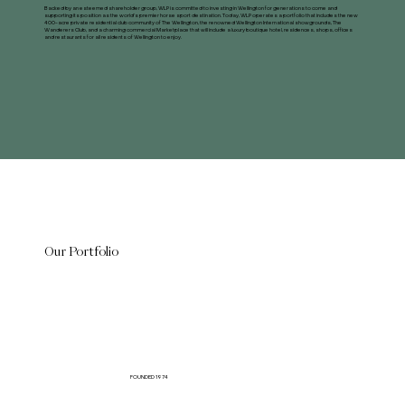
Backed by an esteemed shareholder group, WLP is committed to investing in Wellington for generations to come and
supporting its position as the world’s premier horse sport destination. Today, WLP operates a portfolio that includes the new
400-acre private residential club community of The Wellington, the renowned Wellington International showgrounds, The
Wanderers Club, and a charming commercial Marketplace that will include a luxury boutique hotel, residences, shops, offices
and restaurants for all residents of Wellington to enjoy.
Our Portfolio
FOUNDED 1974