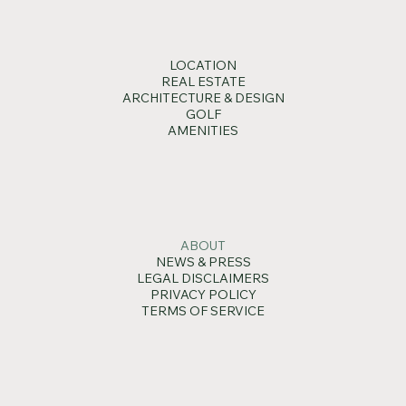
LOCATION
REAL ESTATE
ARCHITECTURE & DESIGN
GOLF
AMENITIES
ABOUT
NEWS & PRESS
LEGAL DISCLAIMERS
PRIVACY POLICY
TERMS OF SERVICE