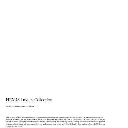
NEXUS Luxury Collection
ABOUT THE MANAGEMENT COMPANY
WLP selected NEXUS Luxury Collection, the international real estate development and hospitality management company, to
manage and bring The Wellington club to life. NEXUS developed and operates the 600-acre luxury resort community of Albany
in The Bahamas. Through their experiences with Tavistock Group, the company also has deep experience in club management
and operations including the renowned private golf communities of Isleworth Golf & Country Club and Lake Nona Golf & Country
Club in Central Florida.