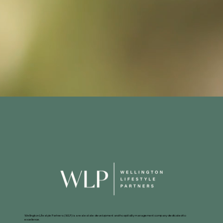
Wellington Lifestyle Partners (WLP) is a real estate development and hospitality management company dedicated to
excellence.