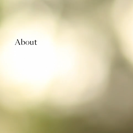
About