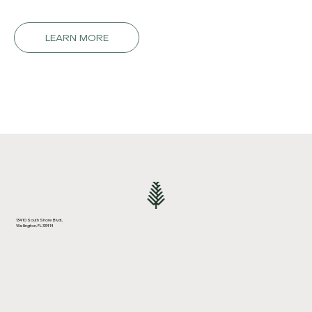
LEARN MORE
13410 South Shore Blvd.,
Wellington, FL 33414