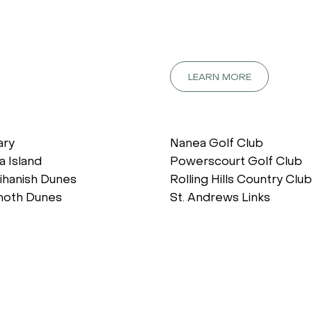
LEARN MORE
ary
Nanea Golf Club
a Island
Powerscourt Golf Club
ihanish Dunes
Rolling Hills Country Club
oth Dunes
St. Andrews Links