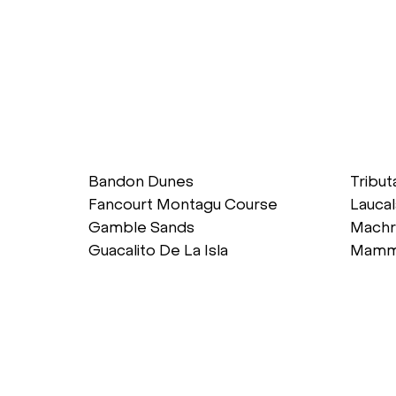
Bandon Dunes
Tribut
Fancourt Montagu Course
Laucal
Gamble Sands
Machr
Guacalito De La Isla
Mamm