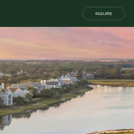
INQUIRE