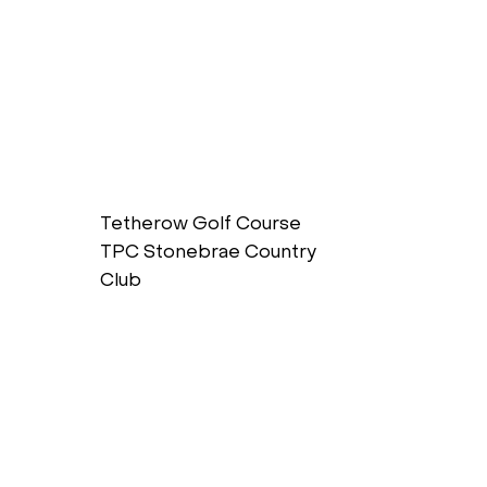
Tetherow Golf Course
TPC Stonebrae Country
Club