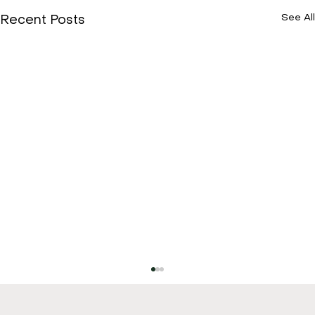
See All
Recent Posts