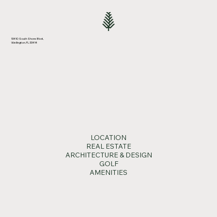
13410 South Shore Blvd.,
Wellington, FL 33414
Wellington Gallops Into Growth
LOCATION
REAL ESTATE
ARCHITECTURE & DESIGN
GOLF
AMENITIES