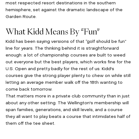
most respected resort destinations in the southern 
hemisphere, set against the dramatic landscape of the 
Garden Route.
What Kidd Means By “Fun”
Kidd has been saying versions of that “golf should be fun” 
line for years. The thinking behind it is straightforward 
enough: a lot of championship courses are built to weed 
out everyone but the best players, which works fine for the 
U.S. Open and pretty badly for the rest of us. Kidd's 
courses give the strong player plenty to chew on while still 
letting an average member walk off the 18th wanting to 
come back tomorrow.
That matters more in a private club community than in just 
about any other setting. The Wellington's membership will 
span families, generations, and skill levels, and a course 
they all want to play beats a course that intimidates half of 
them off the tee sheet.