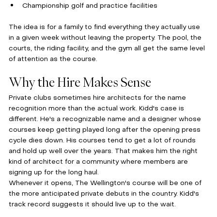
Championship golf and practice facilities
The idea is for a family to find everything they actually use 
in a given week without leaving the property. The pool, the 
courts, the riding facility, and the gym all get the same level 
of attention as the course.
Why the Hire Makes Sense
Private clubs sometimes hire architects for the name 
recognition more than the actual work. Kidd's case is 
different. He's a recognizable name and a designer whose 
courses keep getting played long after the opening press 
cycle dies down. His courses tend to get a lot of rounds 
and hold up well over the years. That makes him the right 
kind of architect for a community where members are 
signing up for the long haul.
Whenever it opens, The Wellington's course will be one of 
the more anticipated private debuts in the country. Kidd's 
track record suggests it should live up to the wait.