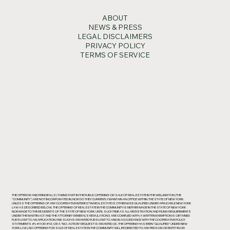
ABOUT
NEWS & PRESS
LEGAL DISCLAIMERS
PRIVACY POLICY
TERMS OF SERVICE
THE OFFEROR AND PRINCIPAL(S) TAKING PART IN THE PUBLIC OFFERING OR SALE OF REAL ESTATE IN THE WELLINGTON (THE
“COMMUNITY”) ARE NOT INCORPORATED IN, NOR DO THEY CURRENTLY MAINTAIN AN OFFICE WITHIN, THE STATE OF NEW YORK.
UNLESS THE OFFERING OF ANY COOPERATIVE INTEREST IN REAL ESTATE IS OTHERWISE QUALIFIED UNDER APPLICABLE NEW YORK
LAW AS DESCRIBED BELOW, THE OFFERING OF REAL ESTATE IN THE COMMUNITY IS NEITHER MADE IN THE STATE OF NEW YORK
NOR MADE TO THE RESIDENTS OF THE STATE OF NEW YORK. UNTIL SUCH TIME AS ALL REGISTRATION AND FILING REQUIREMENTS
UNDER THE MARTIN ACT AND THE ATTORNEY GENERAL’S REGULATIONS ARE COMPLIED WITH; A WRITTEN EXEMPTION IS OBTAINED
PURSUANT TO AN APPLICATION AND SUCH IS GRANTED PURSUANT TO AND IN ACCORDANCE WITH THE COOPERATIVE POLICY
STATEMENTS #1, #7, OR #12; OR A “NO-ACTION” REQUEST IS GRANTED (I.E., THE OFFERING HAS BEEN “QUALIFIED” UNDER NEW
YORK LAW), NO OFFERING FOR SALE OF REAL ESTATE IN THE COMMUNITY WILL BE DIRECTED TO ANY PERSON OR ENTITY IN OR