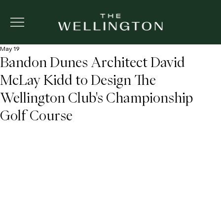
May 19
Bandon Dunes Architect David
McLay Kidd to Design The
Wellington Club's Championship
Golf Course