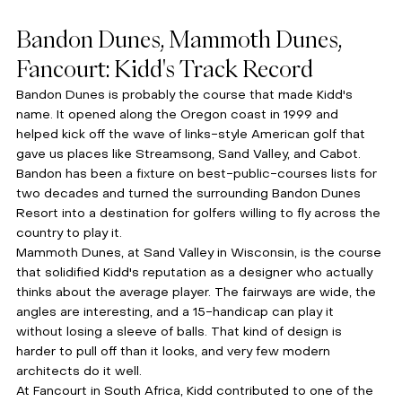
Bandon Dunes, Mammoth Dunes, 
Fancourt: Kidd's Track Record
Bandon Dunes is probably the course that made Kidd's 
name. It opened along the Oregon coast in 1999 and 
helped kick off the wave of links-style American golf that 
gave us places like Streamsong, Sand Valley, and Cabot. 
Bandon has been a fixture on best-public-courses lists for 
two decades and turned the surrounding Bandon Dunes 
Resort into a destination for golfers willing to fly across the 
country to play it.
Mammoth Dunes, at Sand Valley in Wisconsin, is the course 
that solidified Kidd's reputation as a designer who actually 
thinks about the average player. The fairways are wide, the 
angles are interesting, and a 15-handicap can play it 
without losing a sleeve of balls. That kind of design is 
harder to pull off than it looks, and very few modern 
architects do it well.
At Fancourt in South Africa, Kidd contributed to one of the 