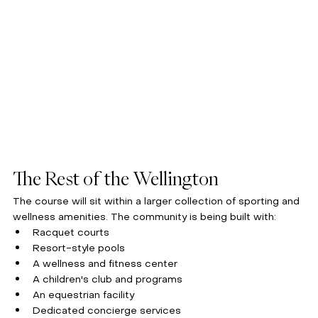
The Rest of the Wellington
The course will sit within a larger collection of sporting and 
wellness amenities. The community is being built with:
Racquet courts
Resort-style pools
A wellness and fitness center
A children's club and programs
An equestrian facility
Dedicated concierge services