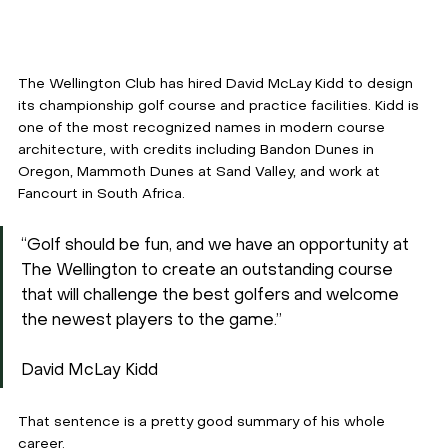
The Wellington Club has hired David McLay Kidd to design 
its championship golf course and practice facilities. Kidd is 
one of the most recognized names in modern course 
architecture, with credits including Bandon Dunes in 
Oregon, Mammoth Dunes at Sand Valley, and work at 
Fancourt in South Africa.
“Golf should be fun, and we have an opportunity at 
The Wellington to create an outstanding course 
that will challenge the best golfers and welcome 
the newest players to the game.”
David McLay Kidd
That sentence is a pretty good summary of his whole 
career.