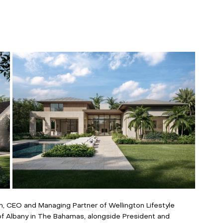
 CEO and Managing Partner of Wellington Lifestyle 
of Albany in The Bahamas, alongside President and 