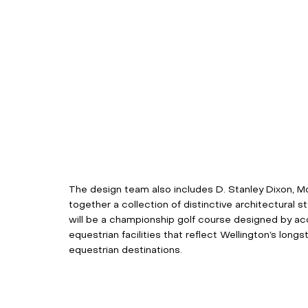
The design team also includes D. Stanley Dixon, Mor
together a collection of distinctive architectural
will be a championship golf course designed by ac
equestrian facilities that reflect Wellington’s long
equestrian destinations. 