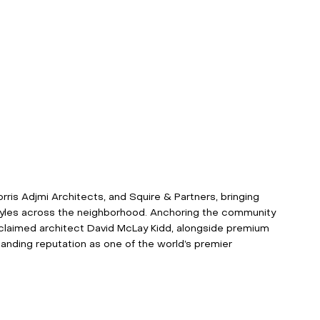
ris Adjmi Architects, and Squire & Partners, bringing 
 styles across the neighborhood. Anchoring the community 
claimed architect David McLay Kidd, alongside premium 
standing reputation as one of the world’s premier 