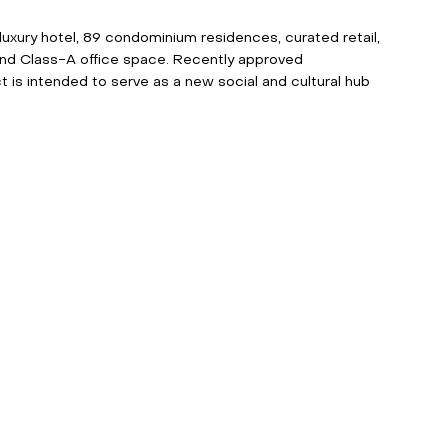
 luxury hotel, 89 condominium residences, curated retail, 
and Class-A office space. Recently approved 
ct is intended to serve as a new social and cultural hub 