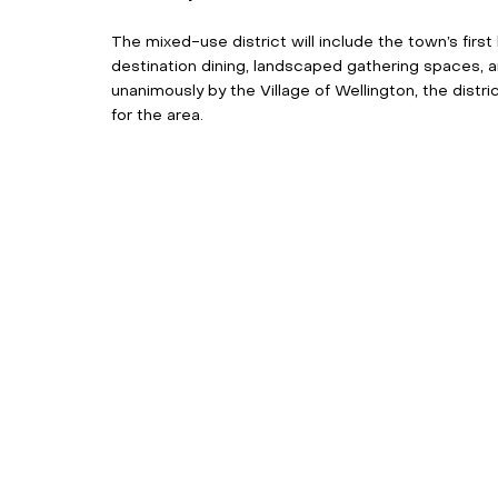
The mixed-use district will include the town’s first
destination dining, landscaped gathering spaces, 
unanimously by the Village of Wellington, the distri
for the area. 