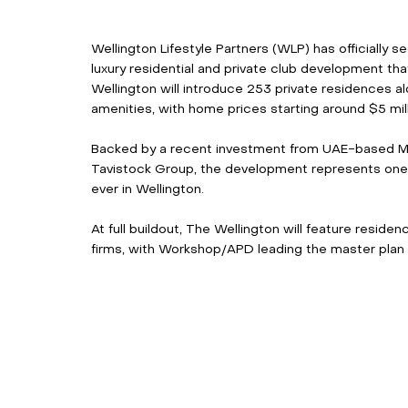
Wellington Lifestyle Partners (WLP) has officially s
luxury residential and private club development tha
Wellington will introduce 253 private residences a
amenities, with home prices starting around $5 mill
Backed by a recent investment from UAE-based M
Tavistock Group, the development represents one o
ever in Wellington. 
At full buildout, The Wellington will feature resid
firms, with Workshop/APD leading the master plan