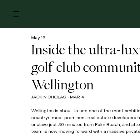
Menu
May 19
Inside the ultra-lu
golf club communi
Wellington
JACK NICHOLAS • MAR 4
Wellington is about to see one of the most ambitiou
country’s most prominent real estate developers ha
enclave just 30 minutes from Palm Beach, and after
team is now moving forward with a massive private 