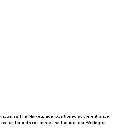
 known as The Marketplace, positioned at the entrance 
nation for both residents and the broader Wellington 