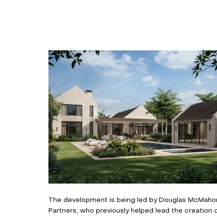
The development is being led by Douglas McMahon,
Partners, who previously helped lead the creation 