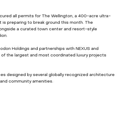
ecured all permits for The Wellington, a 400-acre ultra-
t is preparing to break ground this month. The 
longside a curated town center and resort-style 
ion. 
odon Holdings and partnerships with NEXUS and 
f the largest and most coordinated luxury projects 
ences designed by several globally recognized architecture 
 and community amenities. 