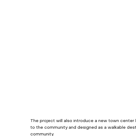
The project will also introduce a new town center
to the community and designed as a walkable desti
community. 