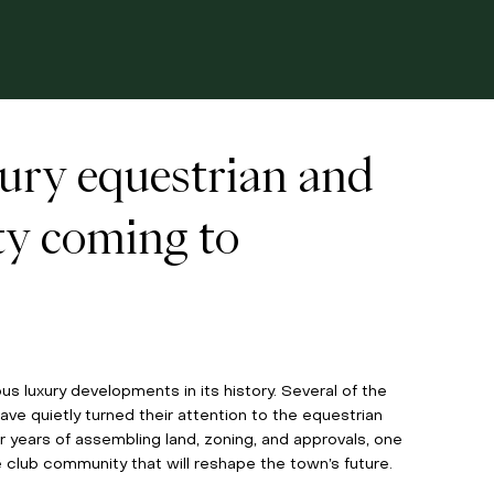
xury equestrian and
ty coming to
s luxury developments in its history. Several of the 
ve quietly turned their attention to the equestrian 
 years of assembling land, zoning, and approvals, one 
club community that will reshape the town’s future. 